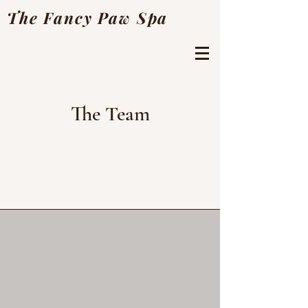
The Fancy Paw Spa
The Team