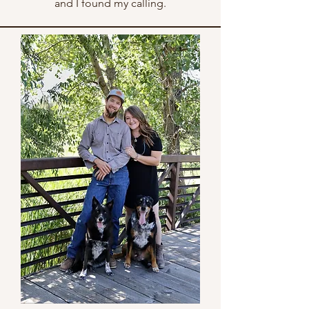
and I found my calling.