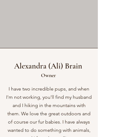
Alexandra (Ali) Brain
Owner
I have two incredible pups, and when
I'm not working, you'll find my husband
and I hiking in the mountains with
them. We love the great outdoors and
of course our fur babies. I have always
wanted to do something with animals,